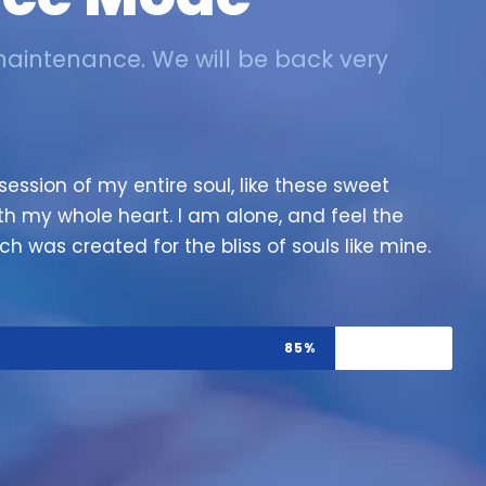
maintenance. We will be back very
ession of my entire soul, like these sweet
th my whole heart. I am alone, and feel the
ch was created for the bliss of souls like mine.
85%