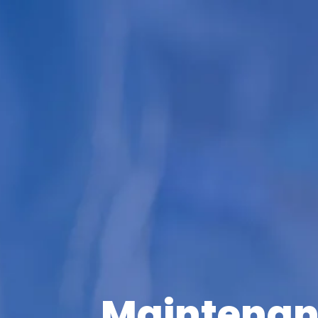
Maintenan