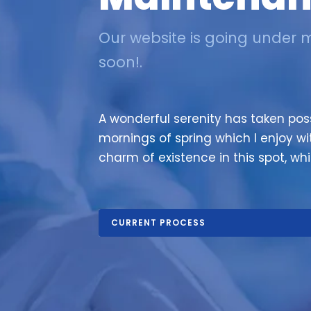
Our website is going under 
soon!.
A wonderful serenity has taken poss
mornings of spring which I enjoy wi
charm of existence in this spot, whi
CURRENT PROCESS