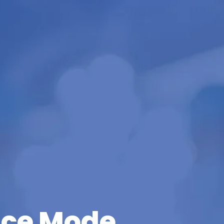
ce Mode