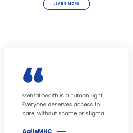
LEARN MORE
“
Mental health is a human right.
Everyone deserves access to
care, without shame or stigma.
AgileMHC