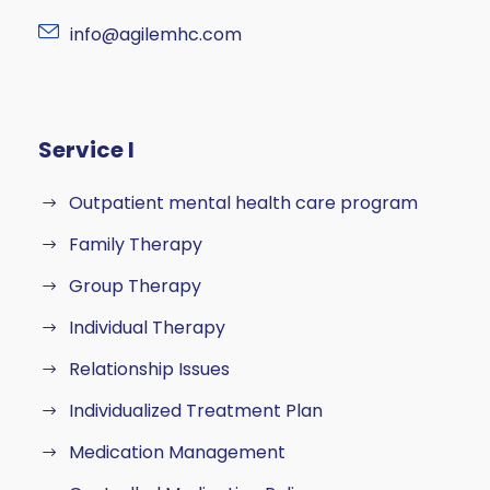
info@agilemhc.com
Service I
Outpatient mental health care program
Family Therapy
Group Therapy
Individual Therapy
Relationship Issues
Individualized Treatment Plan
Medication Management