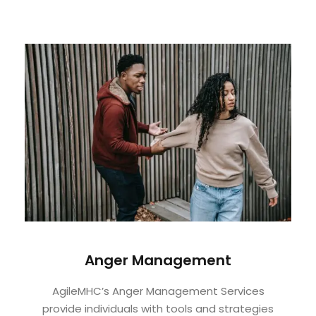
Anger Management
AgileMHC’s Anger Management Services
provide individuals with tools and strategies