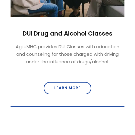
DUI Drug and Alcohol Classes
AgileMHC provides DUI Classes with education
and counseling for those charged with driving
under the influence of drugs/alcohol.
LEARN MORE