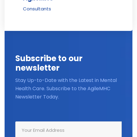
Consultants
Subscribe to our
newsletter
Stay Up-to-Date with the Latest in Mental
Health Care. Subscribe to the AgileMHC
Newsletter Today.