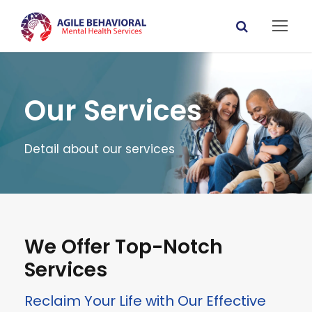
Our Services
Detail about our services
We Offer Top-Notch
Services
Reclaim Your Life with Our Effective