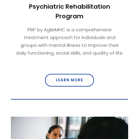
Psychiatric Rehabilitation
Program
PRP by AgileMHC is a comprehensive
treatment approach for individuals and
groups with mental illness to improve their
daily functioning, social skills, and quality of life.
LEARN MORE