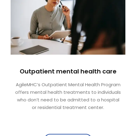
Outpatient mental health care
AgileMHC’s Outpatient Mental Health Program
offers mental health treatments to individuals
who don’t need to be admitted to a hospital
or residential treatment center.