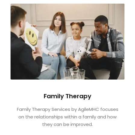
Family Therapy
Family Therapy Services by AgileMHC focuses
on the relationships within a family and how
they can be improved.