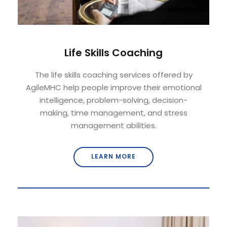
Life Skills Coaching
The life skills coaching services offered by
AgileMHC help people improve their emotional
intelligence, problem-solving, decision-
making, time management, and stress
management abilities.
LEARN MORE