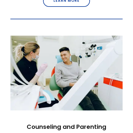
LEARN MORE
Counseling and Parenting