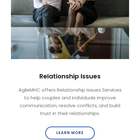
Relationship Issues
AgileMHC offers Relationship Issues Services
to help couples and individuals improve
communication, resolve conflicts, and build
trust in their relationships.
LEARN MORE