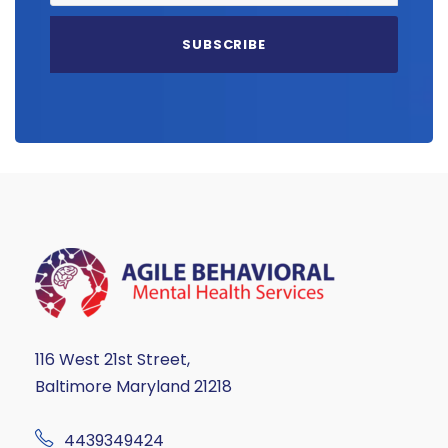
116 West 21st Street,
Baltimore Maryland 21218
4439349424