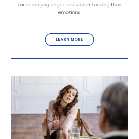
for managing anger and understanding their
emotions.
LEARN MORE