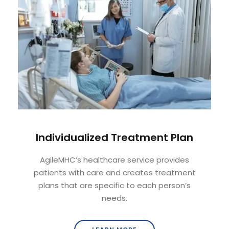
Individualized Treatment Plan
AgileMHC’s healthcare service provides
patients with care and creates treatment
plans that are specific to each person’s
needs.