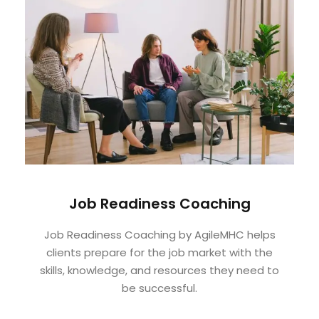
Job Readiness Coaching
Job Readiness Coaching by AgileMHC helps
clients prepare for the job market with the
skills, knowledge, and resources they need to
be successful.