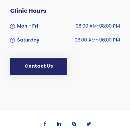
Clinic Hours
Mon - Fri
08:00 AM-08:00 PM
Saturday
08:00 AM- 06:00 PM
Contact Us