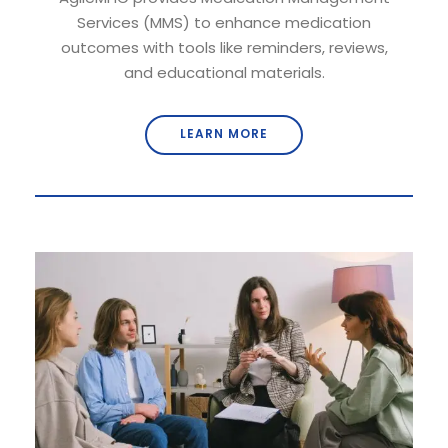
Services (MMS) to enhance medication
outcomes with tools like reminders, reviews,
and educational materials.
LEARN MORE