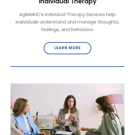
Individual Therapy
AgileMHC’s Individual Therapy Services help
individuals understand and manage thoughts,
feelings, and behaviors.
LEARN MORE