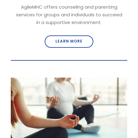
AgileMHC offers counseling and parenting
services for groups and individuals to succeed
in a supportive environment.
LEARN MORE