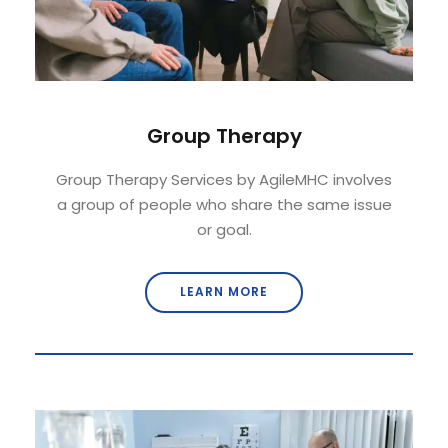
Group Therapy
Group Therapy Services by AgileMHC involves
a group of people who share the same issue
or goal.
LEARN MORE