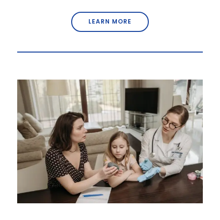
LEARN MORE