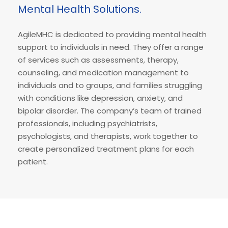
Mental Health Solutions.
AgileMHC is dedicated to providing mental health
support to individuals in need. They offer a range
of services such as assessments, therapy,
counseling, and medication management to
individuals and to groups, and families struggling
with conditions like depression, anxiety, and
bipolar disorder. The company’s team of trained
professionals, including psychiatrists,
psychologists, and therapists, work together to
create personalized treatment plans for each
patient.