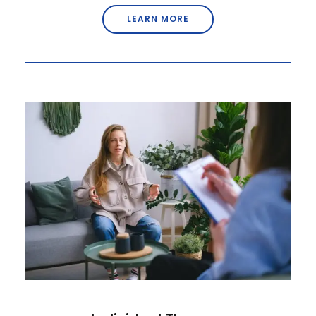
LEARN MORE