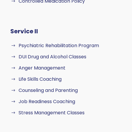
Controlled Medication Policy
Service II
Psychiatric Rehabilitation Program
DUI Drug and Alcohol Classes
Anger Management
Life Skills Coaching
Counseling and Parenting
Job Readiness Coaching
Stress Management Classes