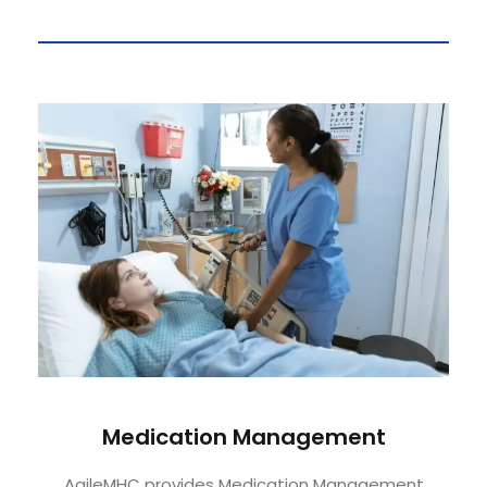
Medication Management
AgileMHC provides Medication Management