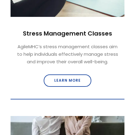
Stress Management Classes
AgileMHC’s stress management classes aim
to help individuals effectively manage stress
and improve their overall well-being.
LEARN MORE