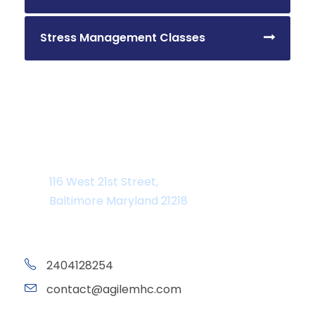
Stress Management Classes
Department Address
116 West 21st Street,
Baltimore Maryland 21218
2404128254
contact@agilemhc.com