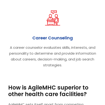
Career Counseling
A career counselor evaluates skills, interests, and
personality to determine and provide information
about careers, decision-making, and job search
strategies.
How is AgileMHC superior to
other health care facilities?
AgileMHC sets itself apart from competing