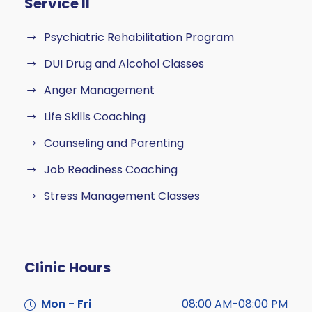
Service II
Psychiatric Rehabilitation Program
DUI Drug and Alcohol Classes
Anger Management
Life Skills Coaching
Counseling and Parenting
Job Readiness Coaching
Stress Management Classes
Clinic Hours
Mon - Fri
08:00 AM-08:00 PM