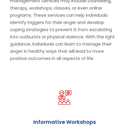
management Services may include counseling,
therapy, workshops, classes, or even online
programs. These services can help individuals
identify triggers for their anger and develop
coping strategies to prevent it from escalating
into outbursts or physical violence. With the right
guidance, individuals can learn to manage their
anger in healthy ways that will lead to more
positive outcomes in all aspects of life.
Informative Workshops