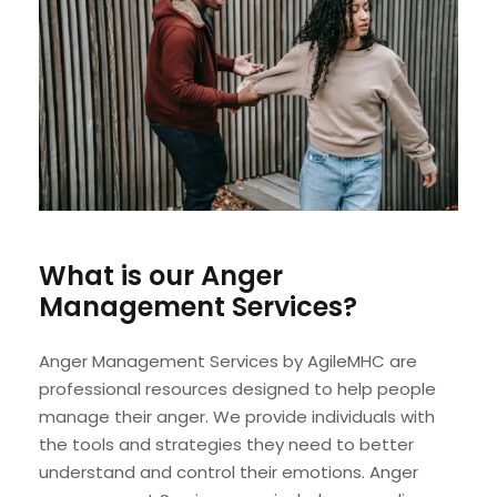
What is our Anger
Management Services?
Anger Management Services by AgileMHC are
professional resources designed to help people
manage their anger. We provide individuals with
the tools and strategies they need to better
understand and control their emotions. Anger