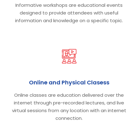
Informative workshops are educational events
designed to provide attendees with useful
information and knowledge on a specific topic.
Online and Physical Clasess
Online classes are education delivered over the
internet through pre-recorded lectures, and live
virtual sessions from any location with an internet
connection.