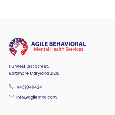
116 West 21st Street,
Baltimore Maryland 21218
4439349424
info@agilemhc.com