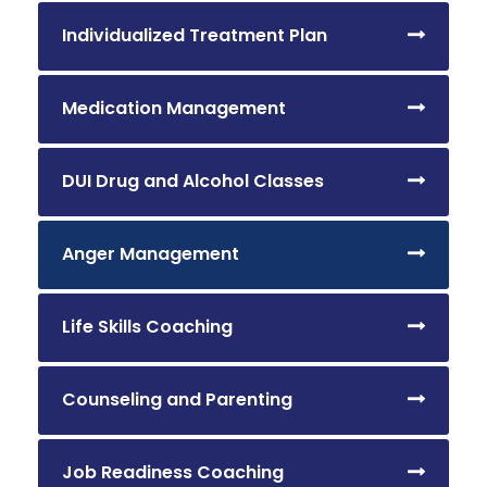
Individualized Treatment Plan
Medication Management
DUI Drug and Alcohol Classes
Anger Management
Life Skills Coaching
Counseling and Parenting
Job Readiness Coaching