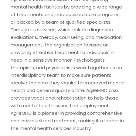
mental health facilities by providing a wide range
of treatments and individualized care programs,
all backed by a team of qualified specialists.
Through its services, which include diagnostic
evaluations, therapy, counseling, and medication
management, the organization focuses on
providing effective treatment to individuals in
need in a sensitive manner. Psychologists,
therapists, and psychiatrists work together as an
interdisciplinary team to make sure patients
receive the care they require for improved mental
health and general quality of life. AgileMHC also
provides vocational rehabilitation to help those
with mental health issues find employment.
AgileMHC is a pioneer in providing comprehensive
and individualized treatment, making it a leader in
the mental health services industry.