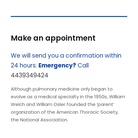
Make an appointment
We will send you a confirmation within
24 hours.
Emergency?
Call
4439349424
Although pulmonary medicine only began to
evolve as a medical specialty in the 1950s, William
Welch and William Osler founded the ‘parent’
organization of the American Thoracic Society,
the National Association.