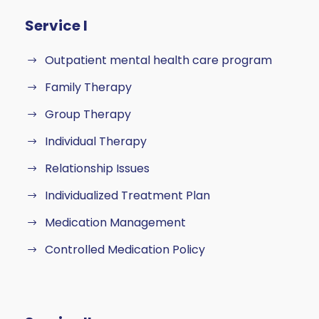
Service I
Outpatient mental health care program
Family Therapy
Group Therapy
Individual Therapy
Relationship Issues
Individualized Treatment Plan
Medication Management
Controlled Medication Policy