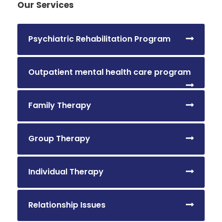
Our Services
Psychiatric Rehabilitation Program
Outpatient mental health care program
Family Therapy
Group Therapy
Individual Therapy
Relationship Issues