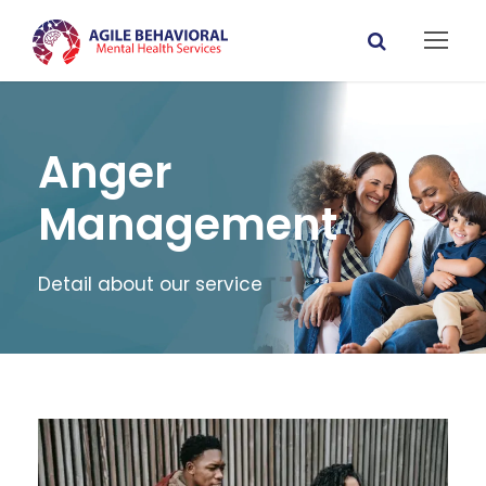
Anger
Management
Detail about our service