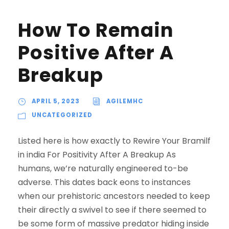
How To Remain
Positive After A
Breakup
APRIL 5, 2023
AGILEMHC
UNCATEGORIZED
Listed here is how exactly to Rewire Your Bramilf
in india For Positivity After A Breakup As
humans, we’re naturally engineered to-be
adverse. This dates back eons to instances
when our prehistoric ancestors needed to keep
their directly a swivel to see if there seemed to
be some form of massive predator hiding inside