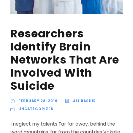
Researchers
Identify Brain
Networks That Are
Involved With
Suicide
FEBRUARY 28, 2019
ALI.BASHIR
UNCATEGORIZED
I neglect my talents Far far away, behind the
word mountains, far from the countries Vokalia