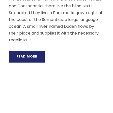
and Consonantia, there live the blind texts.
Separated they live in Bookmarksgrove right at
the coast of the Semantics, a large language
ocean. A small river named Duden flows by
their place and supplies it with the necessary
regelialia. It...
READ MORE