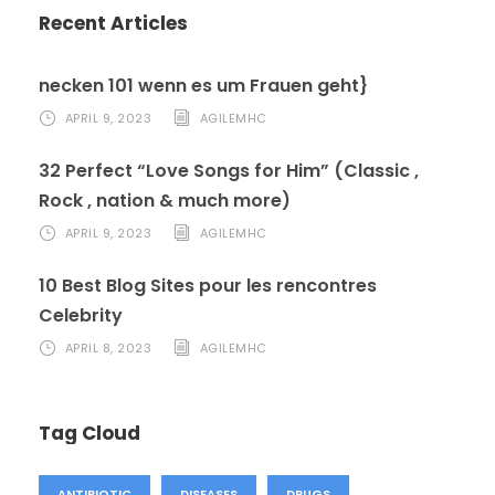
Recent Articles
necken 101 wenn es um Frauen geht}
APRIL 9, 2023
AGILEMHC
32 Perfect “Love Songs for Him” (Classic ,
Rock , nation & much more)
APRIL 9, 2023
AGILEMHC
10 Best Blog Sites pour les rencontres
Celebrity
APRIL 8, 2023
AGILEMHC
Tag Cloud
ANTIBIOTIC
DISEASES
DRUGS