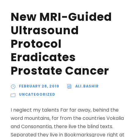
New MRI-Guided
Ultrasound
Protocol
Eradicates
Prostate Cancer
FEBRUARY 28, 2019
ALI.BASHIR
UNCATEGORIZED
I neglect my talents Far far away, behind the
word mountains, far from the countries Vokalia
and Consonantia, there live the blind texts.
Separated they live in Bookmarksgrove right at