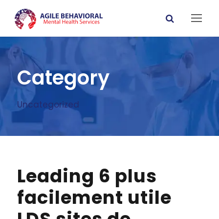
Category
Uncategorized
Leading 6 plus
facilement utile