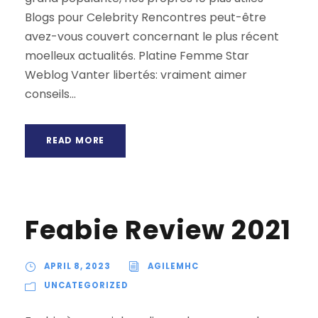
Blogs pour Celebrity Rencontres peut-être
avez-vous couvert concernant le plus récent
moelleux actualités. Platine Femme Star
Weblog Vanter libertés: vraiment aimer
conseils...
READ MORE
Feabie Review 2021
APRIL 8, 2023
AGILEMHC
UNCATEGORIZED