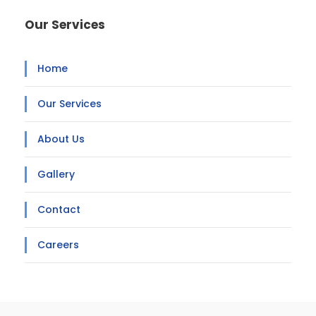
Our Services
Home
Our Services
About Us
Gallery
Contact
Careers