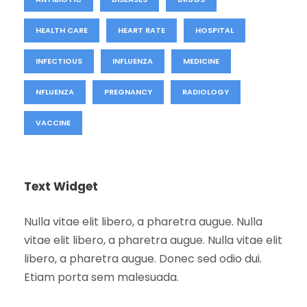
HEALTH CARE
HEART RATE
HOSPITAL
INFECTIOUS
INFLUENZA
MEDICINE
NFLUENZA
PREGNANCY
RADIOLOGY
VACCINE
Text Widget
Nulla vitae elit libero, a pharetra augue. Nulla
vitae elit libero, a pharetra augue. Nulla vitae elit
libero, a pharetra augue. Donec sed odio dui.
Etiam porta sem malesuada.