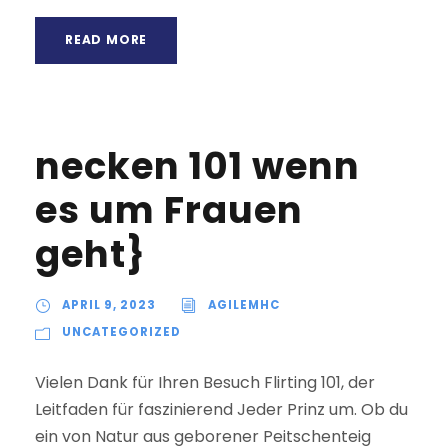
READ MORE
necken 101 wenn
es um Frauen
geht}
APRIL 9, 2023
AGILEMHC
UNCATEGORIZED
Vielen Dank für Ihren Besuch Flirting 101, der
Leitfaden für faszinierend Jeder Prinz um. Ob du
ein von Natur aus geborener Peitschenteig