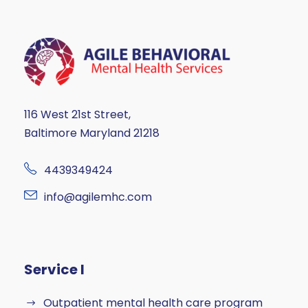
116 West 21st Street,
Baltimore Maryland 21218
4439349424
info@agilemhc.com
Service I
Outpatient mental health care program