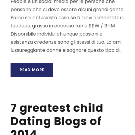
Feabie è un social media per le persone che
pensano che ci deve essere alcuni grandi gente.
Forse sei entusiasta esso se ti trovi alimentatori,
feedees, grasso in eccesso fan e BBW / BHM.
Disponibile individui chiunque passioni e
esistenza credenze sono gli stessi di tuo. Lo ami
lussureggiante donne e sognare questo tipo di...
READ MORE
7 greatest child
Dating Blogs of
2014