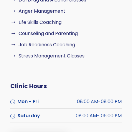
Anger Management
Life Skills Coaching
Counseling and Parenting
Job Readiness Coaching
Stress Management Classes
Clinic Hours
Mon - Fri
08:00 AM-08:00 PM
Saturday
08:00 AM- 06:00 PM