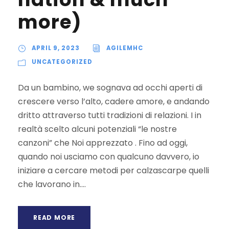
more)
APRIL 9, 2023
AGILEMHC
UNCATEGORIZED
Da un bambino, we sognava ad occhi aperti di
crescere verso l’alto, cadere amore, e andando
dritto attraverso tutti tradizioni di relazioni. I in
realtà scelto alcuni potenziali “le nostre
canzoni” che Noi apprezzato . Fino ad oggi,
quando noi usciamo con qualcuno davvero, io
iniziare a cercare metodi per calzascarpe quelli
che lavorano in....
READ MORE