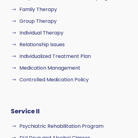
Family Therapy
Group Therapy
Individual Therapy
Relationship Issues
Individualized Treatment Plan
Medication Management
Controlled Medication Policy
Service II
Psychiatric Rehabilitation Program
DUI Drug and Alcohol Classes