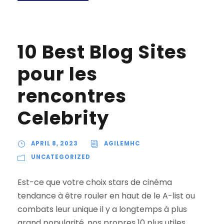
10 Best Blog Sites
pour les
rencontres
Celebrity
APRIL 8, 2023
AGILEMHC
UNCATEGORIZED
Est-ce que votre choix stars de cinéma
tendance à être rouler en haut de le A-list ou
combats leur unique il y a longtemps à plus
grand popularité, nos propres 10 plus utiles