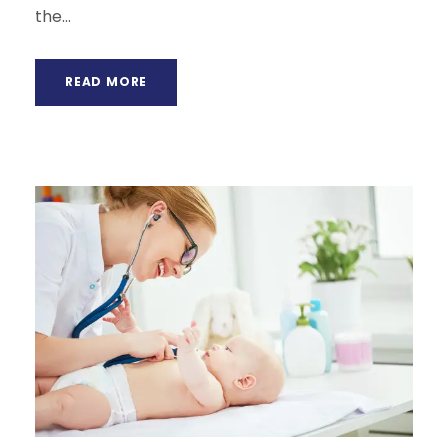
the...
READ MORE