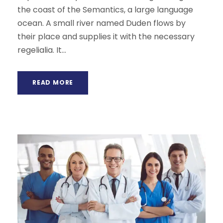
the coast of the Semantics, a large language
ocean. A small river named Duden flows by
their place and supplies it with the necessary
regelialia. It...
READ MORE