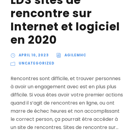
LDS sites de
rencontre sur
Internet et logiciel
en 2020
APRIL 10, 2023
AGILEMHC
UNCATEGORIZED
Rencontres sont difficile, et trouver personnes
à avoir un engagement avec est en plus plus
difficile. Si vous êtes avoir votre premier actions
quand il s’agit de rencontres en ligne, ou ont
marre de échec heures et non accomplissant
le correct person, ça pourrait être accéder à
un site de rencontres. Sites de rencontre sur...