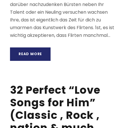
darüber nachzudenken Bürsten neben Ihr
Talent oder ein Neuling versuchen wachsen
Ihre, das ist eigentlich das Zeit für dich zu
umarmen das Kunstwerk des Flirtens. 1st, es ist
wichtig akzeptieren, dass Flirten manchmal...
READ MORE
32 Perfect “Love
Songs for Him”
(Classic , Rock ,
nation & much