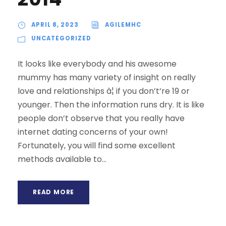
APRIL 8, 2023
AGILEMHC
UNCATEGORIZED
It looks like everybody and his awesome
mummy has many variety of insight on really
love and relationships â¦ if you don’t’re 19 or
younger. Then the information runs dry. It is like
people don’t observe that you really have
internet dating concerns of your own!
Fortunately, you will find some excellent
methods available to...
READ MORE