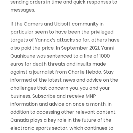
sending orders in time and quick responses to
messages.
If the Gamers and Ubisoft community in
particular seem to have been the privileged
targets of Yannox’s attacks so far, others have
also paid the price. In September 2021, Yanni
Ouahioune was sentenced to a fine of 1000
euros for death threats and insults made
against a journalist from Charlie Hebdo. Stay
informed of the latest news and advice on the
challenges that concern you, you and your
business. Subscribe and receive MNP
information and advice on once a month, in
addition to accessing other relevant content.
Canada plays a key role in the future of the
electronic sports sector, which continues to