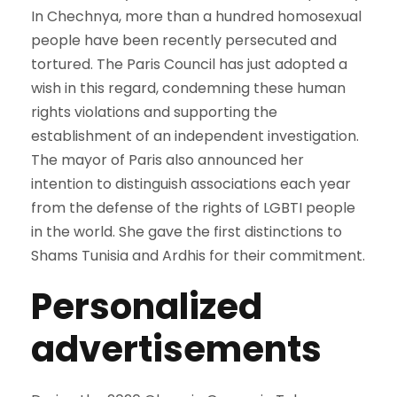
In Chechnya, more than a hundred homosexual
people have been recently persecuted and
tortured. The Paris Council has just adopted a
wish in this regard, condemning these human
rights violations and supporting the
establishment of an independent investigation.
The mayor of Paris also announced her
intention to distinguish associations each year
from the defense of the rights of LGBTI people
in the world. She gave the first distinctions to
Shams Tunisia and Ardhis for their commitment.
Personalized
advertisements