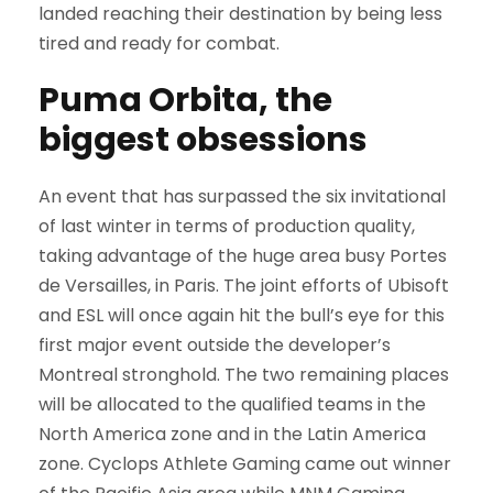
landed reaching their destination by being less
tired and ready for combat.
Puma Orbita, the
biggest obsessions
An event that has surpassed the six invitational
of last winter in terms of production quality,
taking advantage of the huge area busy Portes
de Versailles, in Paris. The joint efforts of Ubisoft
and ESL will once again hit the bull’s eye for this
first major event outside the developer’s
Montreal stronghold. The two remaining places
will be allocated to the qualified teams in the
North America zone and in the Latin America
zone. Cyclops Athlete Gaming came out winner