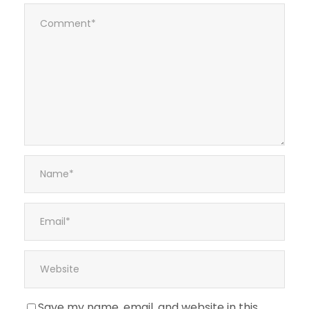
Save my name, email, and website in this