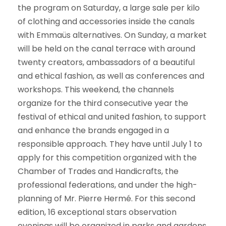
the program on Saturday, a large sale per kilo
of clothing and accessories inside the canals
with Emmaüs alternatives. On Sunday, a market
will be held on the canal terrace with around
twenty creators, ambassadors of a beautiful
and ethical fashion, as well as conferences and
workshops. This weekend, the channels
organize for the third consecutive year the
festival of ethical and united fashion, to support
and enhance the brands engaged in a
responsible approach. They have until July 1 to
apply for this competition organized with the
Chamber of Trades and Handicrafts, the
professional federations, and under the high-
planning of Mr. Pierre Hermé. For this second
edition, 16 exceptional stars observation
evenings will be organized in parks and gardens