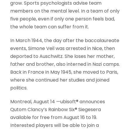
grow. Sports psychologists advise team
members on the mental level. In a team of only
five people, even if only one person feels bad,
the whole team can suffer from it.
In March 1944, the day after the baccalaureate
events, Simone Veil was arrested in Nice, then
deported to Auschwitz. She loses her mother,
father and brother, also interned in Nazi camps.
Back in France in May 1945, she moved to Paris,
where she continued her studies and joined
politics.
Montreal, August 14 —ubisoft® announces
Qutom Clancy’s Rainbow Six® Siegesera
available for free from August 16 to 19.
Interested players will be able to join a