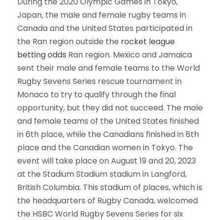
During the 2020 Olympic Games in Tokyo,
Japan, the male and female rugby teams in
Canada and the United States participated in
the Ran region outside the
rocket league
betting odds
Ran region. Mexico and Jamaica
sent their male and female teams to the World
Rugby Sevens Series rescue tournament in
Monaco to try to qualify through the final
opportunity, but they did not succeed. The male
and female teams of the United States finished
in 6th place, while the Canadians finished in 8th
place and the Canadian women in Tokyo. The
event will take place on August 19 and 20, 2023
at the Stadium Stadium stadium in Langford,
British Columbia. This stadium of places, which is
the headquarters of Rugby Canada, welcomed
the HSBC World Rugby Sevens Series for six