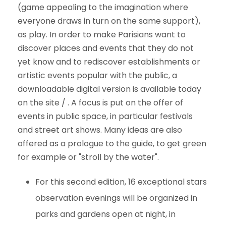
(game appealing to the imagination where
everyone draws in turn on the same support),
as play. In order to make Parisians want to
discover places and events that they do not
yet know and to rediscover establishments or
artistic events popular with the public, a
downloadable digital version is available today
on the site / . A focus is put on the offer of
events in public space, in particular festivals
and street art shows. Many ideas are also
offered as a prologue to the guide, to get green
for example or "stroll by the water".
For this second edition, 16 exceptional stars
observation evenings will be organized in
parks and gardens open at night, in