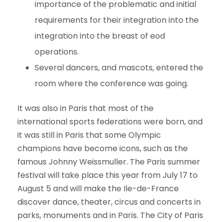
importance of the problematic and initial
requirements for their integration into the
integration into the breast of eod
operations.
Several dancers, and mascots, entered the
room where the conference was going.
It was also in Paris that most of the
international sports federations were born, and
it was still in Paris that some Olympic
champions have become icons, such as the
famous Johnny Weissmuller. The Paris summer
festival will take place this year from July 17 to
August 5 and will make the Ile-de-France
discover dance, theater, circus and concerts in
parks, monuments and in Paris. The City of Paris