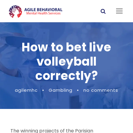
How to bet live
volleyball
correctly?
agilemhc
•
Gambling
•
no comments
The winning projects of the Parisian