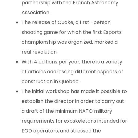
partnership with the French Astronomy
Association .
The release of Quake, a first -person
shooting game for which the first Esports
championship was organized, marked a
real revolution.
With 4 editions per year, there is a variety
of articles addressing different aspects of
construction in Quebec.
The initial workshop has made it possible to
establish the director in order to carry out
a draft of the minimum NATO military
requirements for exoskeletons intended for
EOD operators, and stressed the