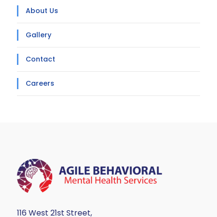
About Us
Gallery
Contact
Careers
116 West 21st Street,